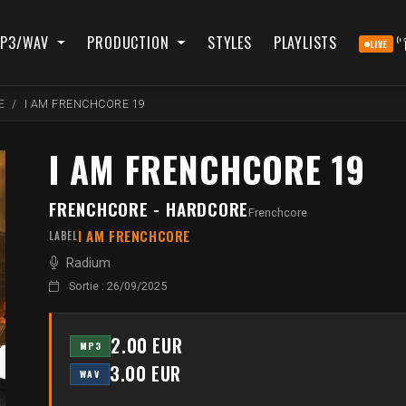
P3/WAV
PRODUCTION
STYLES
PLAYLISTS
LIVE
E
I AM FRENCHCORE 19
I AM FRENCHCORE 19
FRENCHCORE - HARDCORE
Frenchcore
I AM FRENCHCORE
LABEL
Radium
Sortie : 26/09/2025
2.00 EUR
MP3
3.00 EUR
WAV