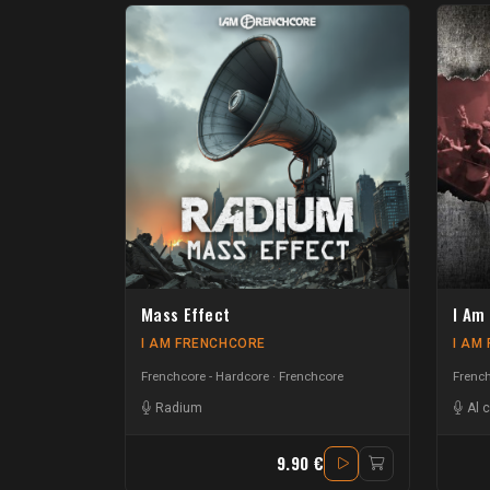
Mass Effect
I Am
I AM FRENCHCORE
I AM
Frenchcore - Hardcore
Frenchcore
French
Radium
Al 
9.90 €