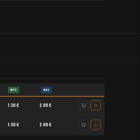
MP3
WAV
1.30 €
2.00 €
1.30 €
2.00 €