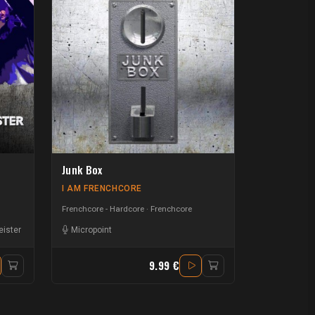
Junk Box
I AM FRENCHCORE
Frenchcore - Hardcore
Frenchcore
ister
Micropoint
9.99 €