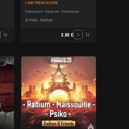
I AM FRENCHCORE
Frenchcore - Hardcore
Frenchcore
Psiko
-
Radium
2.00 €