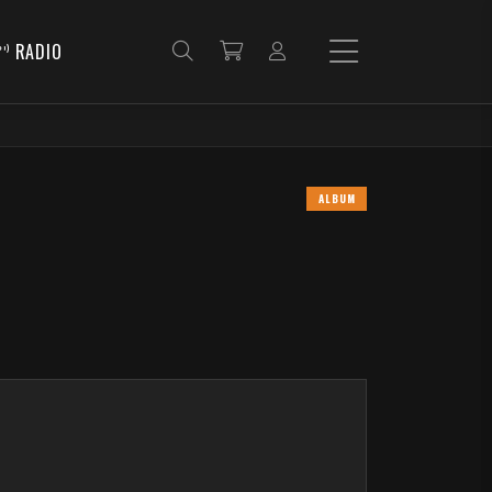
RADIO
ALBUM