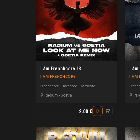
I Am Frenchcore 18
I Am
I AM FRENCHCORE
I AM
Frenchcore - Hardcore
Hardcore
French
Radium
-
Goetia
Psi
2.00 €