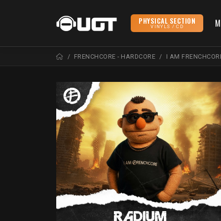
PHYSICAL SECTION
M
VINYLS / CD
FRENCHCORE - HARDCORE
I AM FRENCHCOR