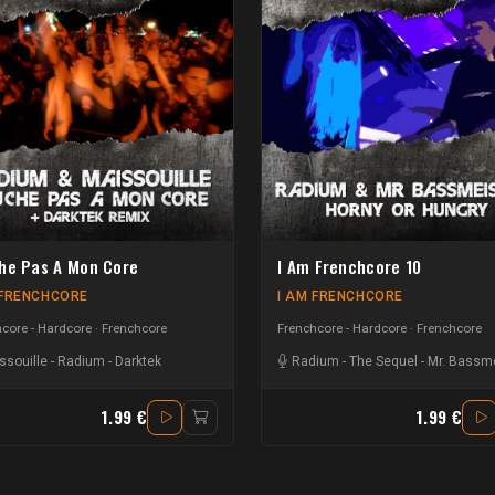
he Pas A Mon Core
I Am Frenchcore 10
 FRENCHCORE
I AM FRENCHCORE
core - Hardcore
Frenchcore
Frenchcore - Hardcore
Frenchcore
ssouille
-
Radium
-
Darktek
Radium
-
The Sequel
-
Mr. Bassme
1.99 €
1.99 €