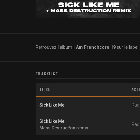
Retrouvez l'album
I Am Frenchcore 19
sur le label
TRACKLIST
TITRE
ART
Sick Like Me
Rad
Sick Like Me
Rad
Mass Destruct!on remix