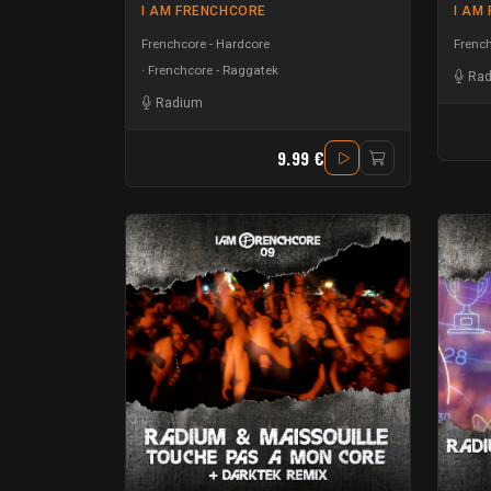
I AM FRENCHCORE
I AM
Frenchcore - Hardcore
French
Frenchcore - Raggatek
Ra
Radium
9.99 €