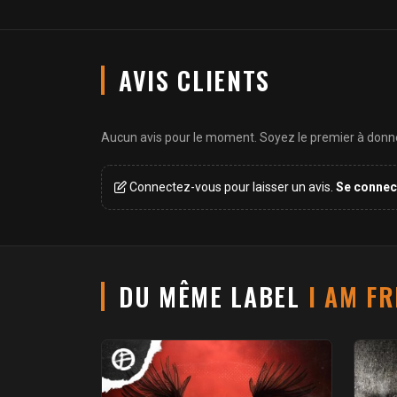
AVIS CLIENTS
Aucun avis pour le moment. Soyez le premier à donner
Connectez-vous pour laisser un avis.
Se connec
DU MÊME LABEL
I AM F