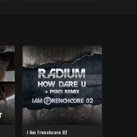
I Am Frenchcore 02