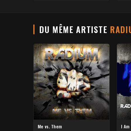
DU MÊME ARTISTE
RADI
Me vs. Them
I Am