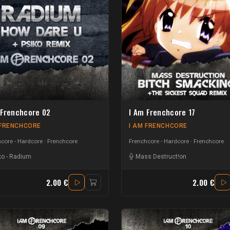
 Frenchcore 02
I Am Frenchcore 17
 FRENCHCORE
I AM FRENCHCORE
core - Hardcore
Frenchcore
Frenchcore - Hardcore
Frenchcore
ko
-
Radium
Mass Destruct!on
2.00 €
2.00 €