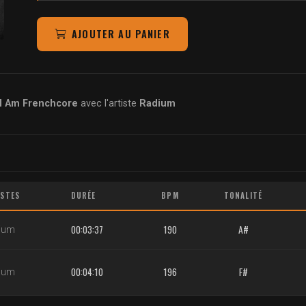
AJOUTER AU PANIER
I Am Frenchcore
avec l'artiste
Radium
ISTES
DURÉE
BPM
TONALITÉ
00:03:37
190
A#
ium
00:04:10
196
F#
ium