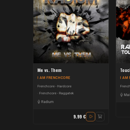
Me vs. Them
Touc
I AM FRENCHCORE
I AM
Frenchcore - Hardcore
French
Frenchcore - Raggatek
Mai
Radium
9.99 €