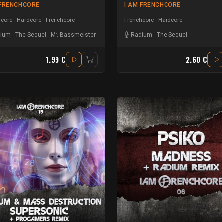
 FRENCHCORE
I AM FRENCHCORE
core - Hardcore
Frenchcore
Frenchcore - Hardcore
dium
-
The Sequel
-
Mr. Bassmeister
Radium
-
The Sequel
1.99 €
2.60 €