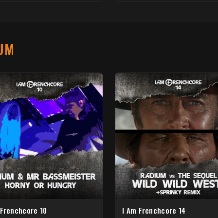
UM
 Frenchcore 10
I Am Frenchcore 14