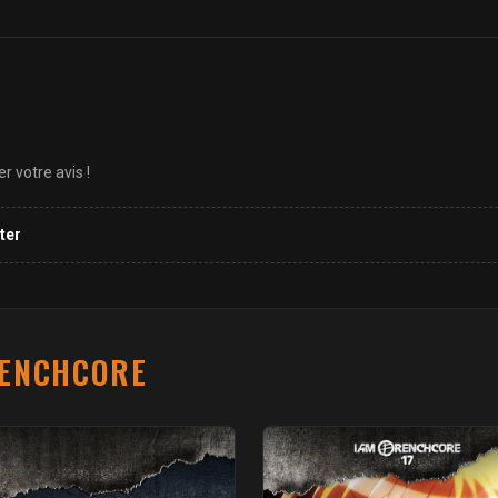
 votre avis !
ter
RENCHCORE