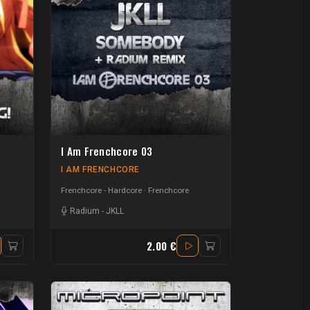
I Am Frenchcore 03
I AM FRENCHCORE
Frenchcore - Hardcore
Frenchcore
Radium
-
JKLL
2.00 €