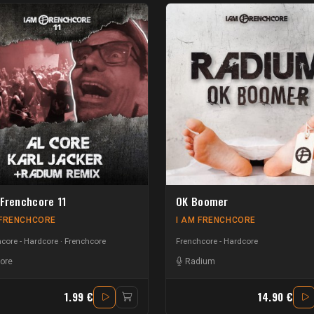
 Frenchcore 11
OK Boomer
 FRENCHCORE
I AM FRENCHCORE
core - Hardcore
Frenchcore
Frenchcore - Hardcore
core
Radium
1.99 €
14.90 €