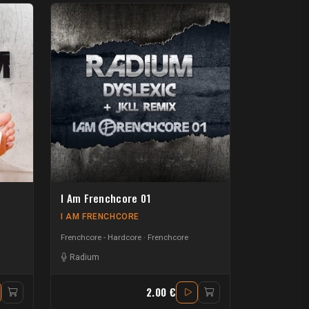
I Am Frenchcore 01
I AM FRENCHCORE
Frenchcore - Hardcore
Frenchcore
Radium
2.00 €