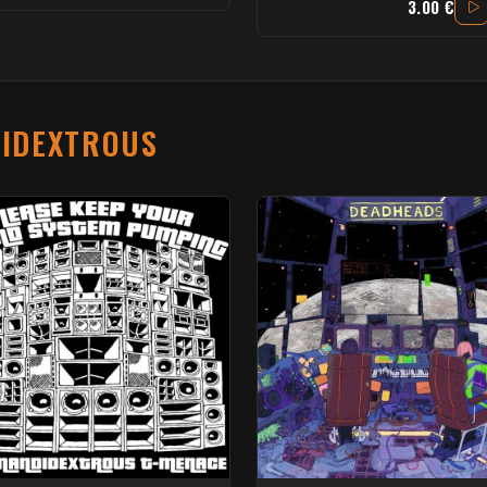
3.00 €
IDEXTROUS