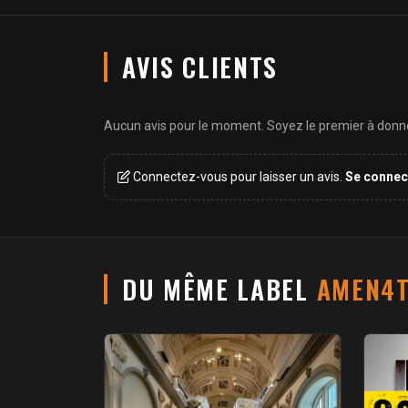
AVIS CLIENTS
Aucun avis pour le moment. Soyez le premier à donner
Connectez-vous pour laisser un avis.
Se connec
DU MÊME LABEL
AMEN4T