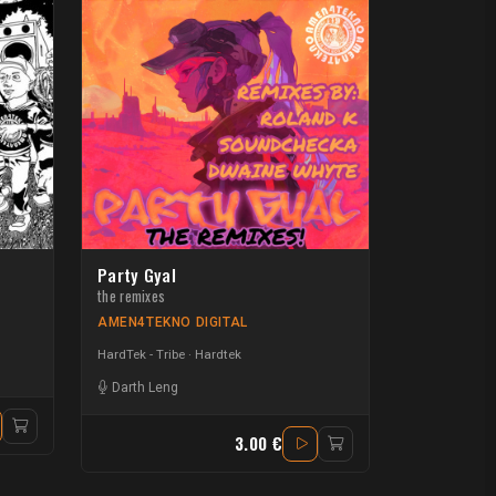
Party Gyal
the remixes
AMEN4TEKNO DIGITAL
HardTek - Tribe
Hardtek
Darth Leng
3.00 €