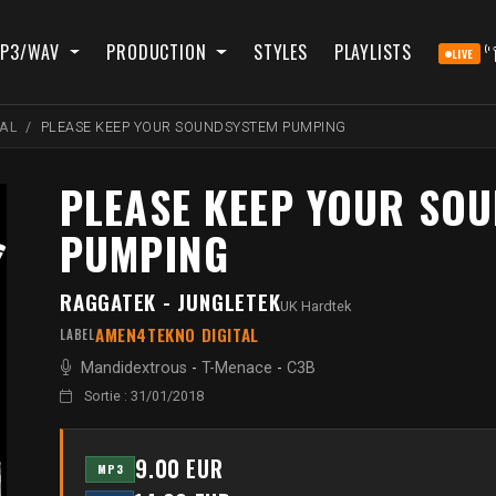
P3/WAV
PRODUCTION
STYLES
PLAYLISTS
LIVE
AL
PLEASE KEEP YOUR SOUNDSYSTEM PUMPING
PLEASE KEEP YOUR SO
PUMPING
RAGGATEK - JUNGLETEK
UK Hardtek
AMEN4TEKNO DIGITAL
LABEL
Mandidextrous
-
T-Menace
-
C3B
Sortie : 31/01/2018
9.00 EUR
MP3