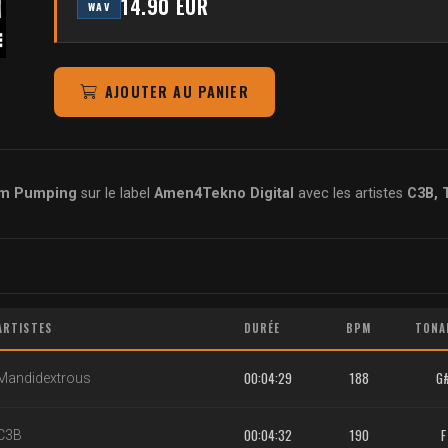
14.90 EUR
WAV
AJOUTER AU PANIER
em Pumping
sur le label
Amen4Tekno Digital
avec les artistes
C3B, 
ARTISTES
DURÉE
BPM
TONA
00:04:29
188
G
Mandidextrous
00:04:32
190
F
C3B