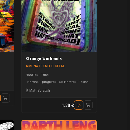
Strange Warheads
AMEN4TEKNO DIGITAL
HardTek - Tribe
Hardtek - jungletek - UK Hardtek - Tekno
 Whyte
-
Darth Leng
Matt Scratch
1.30 €