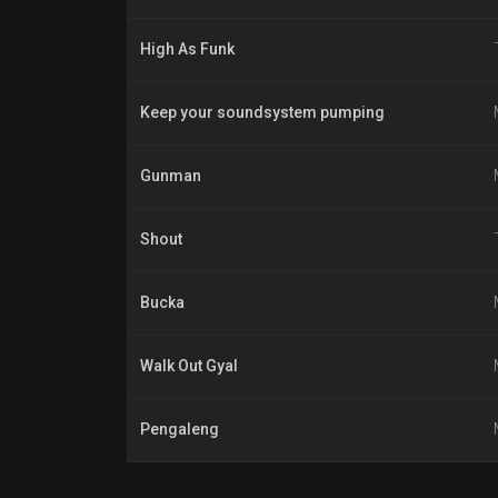
High As Funk
Keep your soundsystem pumping
Gunman
Shout
Bucka
Walk Out Gyal
Pengaleng