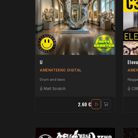
U
Elev
AMEN4TEKNO DIGITAL
AMEN
Drum and bass
Raggat
Matt Scratch
C3
2.60 €