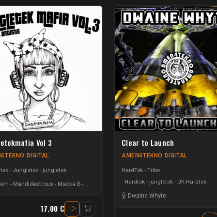
letekmafia Vol 3
Clear to Launch
4TEKNO DIGITAL
AMEN4TEKNO DIGITAL
ek - Jungletek
jungletek
HardTek - Tribe
Hardtek - jungletek - UK Hardtek
kim
-
Mandidextrous
-
Macka B
-
Matt Scratch
-
Heatzy
-
T-Menace
-
C3B
-
Slinks
-
E
Dwaine Whyte
17.00 €