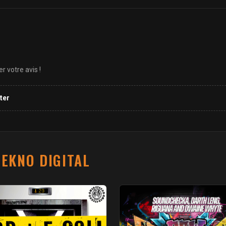
 votre avis !
ter
EKNO DIGITAL