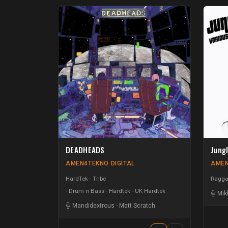
DEADHEADS
Jung
AMEN4TEKNO DIGITAL
AMEN
HardTek - Tribe
Raggat
Drum n Bass - Hardtek - UK Hardtek
Mik
Mandidextrous
-
Matt Scratch