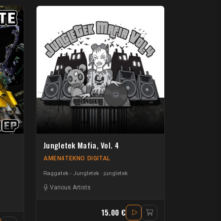
Jungletek Mafia, Vol. 4
AMEN4TEKNO DIGITAL
Raggatek - Jungletek
jungletek
-Coli
-
Simply Dread
Various Artists
-
Cheshire Cat
-
Simi
-
Mahesh
15.00 €