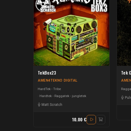
TekBox23
Tek 
AMEN4TEKNO DIGITAL
AMEN
HardTek - Tribe
Raggat
Hardtek - Raggatek - jungletek
Pul
Matt Scratch
10.00 €