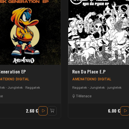
Generation EP
Run Da Place E.P
4TEKNO DIGITAL
AMEN4TEKNO DIGITAL
ek - Jungletek
Raggatek
Raggatek - Jungletek
jungletek
se
T-Menace
2.60 €
6.00 €