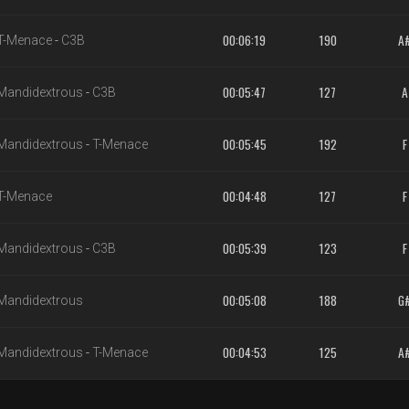
00:06:19
190
A
T-Menace
-
C3B
00:05:47
127
A
Mandidextrous
-
C3B
00:05:45
192
F
Mandidextrous
-
T-Menace
00:04:48
127
F
T-Menace
00:05:39
123
F
Mandidextrous
-
C3B
00:05:08
188
G
Mandidextrous
00:04:53
125
A
Mandidextrous
-
T-Menace