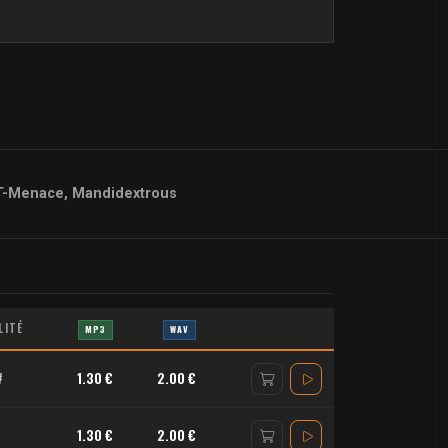
T-Menace, Mandidextrous
LITÉ
MP3
WAV
#
1.30 €
2.00 €
1.30 €
2.00 €