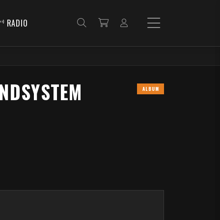
RADIO
UNDSYSTEM
ALBUM