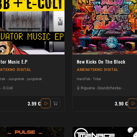
ator Music E.P
New Kicks On The Block
4TEKNO DIGITAL
AMEN4TEKNO DIGITAL
ek - Jungletek
jungletek
HardTek - Tribe
B
-
E-Coli
Riguana
-
Soundchecka
-
Dwaine
3.99 €
3.90 €