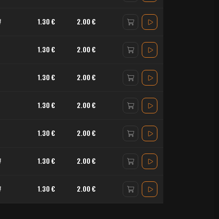
#
1.30 €
2.00 €
1.30 €
2.00 €
1.30 €
2.00 €
1.30 €
2.00 €
1.30 €
2.00 €
#
1.30 €
2.00 €
#
1.30 €
2.00 €