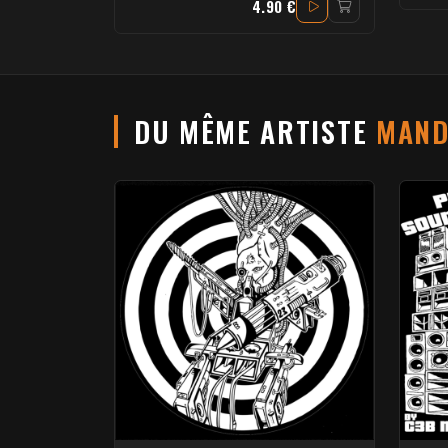
4.90 €
DU MÊME ARTISTE
MAND