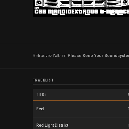
Retrouvez l'album
Please Keep Your Soundsyst
TRACKLIST
TITRE
Feel
Red Light District