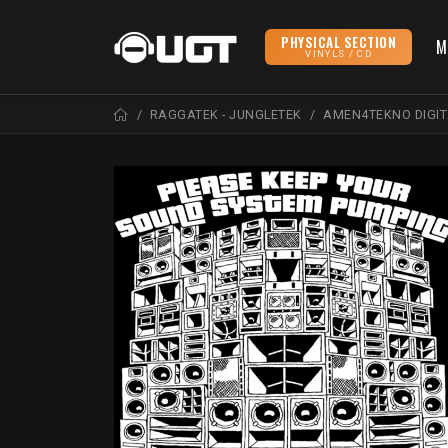
PHYSICAL SECTION
M
VINYLS / CD
RAGGATEK - JUNGLETEK
AMEN4TEKNO DIGIT