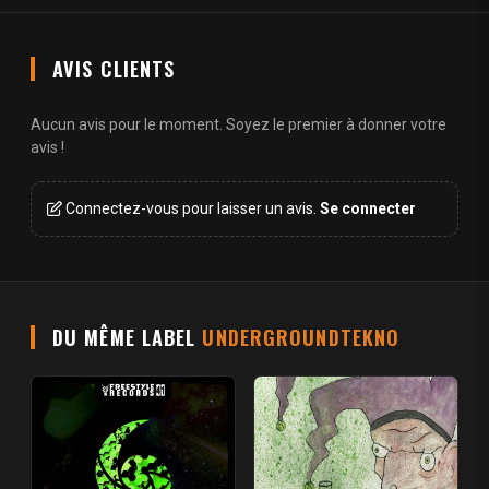
AVIS CLIENTS
Aucun avis pour le moment. Soyez le premier à donner votre
avis !
Connectez-vous pour laisser un avis.
Se connecter
DU MÊME LABEL
UNDERGROUNDTEKNO