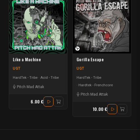
Like a Machine
Gorilla Escape
UGT
UGT
HardTek - Tribe
Acid - Tribe
HardTek - Tribe
Hardtek - Frenchcore
Pitch Mad Attak
Pitch Mad Attak
6.00 €
10.00 €