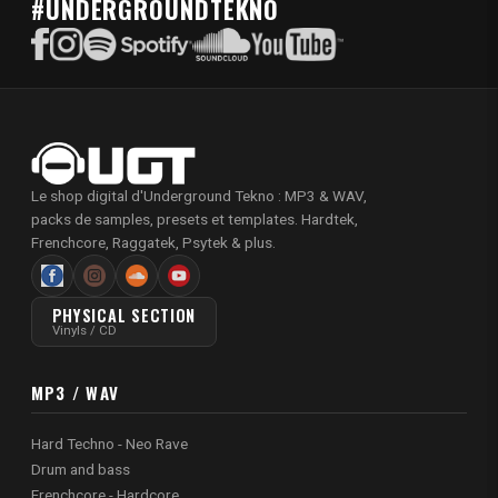
#UNDERGROUNDTEKNO
Le shop digital d'Underground Tekno : MP3 & WAV,
packs de samples, presets et templates. Hardtek,
Frenchcore, Raggatek, Psytek & plus.
PHYSICAL SECTION
Vinyls / CD
MP3 / WAV
Hard Techno - Neo Rave
Drum and bass
Frenchcore - Hardcore