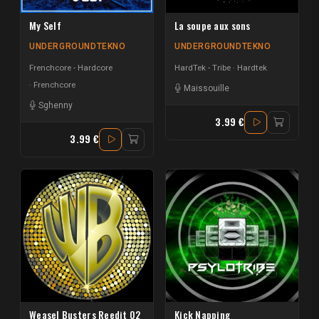
My Self
La soupe aux sons
UNDERGROUNDTEKNO
UNDERGROUNDTEKNO
Frenchcore - Hardcore
HardTek - Tribe
Hardtek
Frenchcore
Maissouille
Sghenny
3.99 €
3.99 €
Weasel Busters Reedit 02
Kick Napping