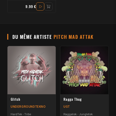
9.99 €
DU MÊME ARTISTE
PITCH MAD ATTAK
Glitch
Ragga Thug
UNDERGROUNDTEKNO
UGT
HardTek - Tribe
Raggatek - Jungletek