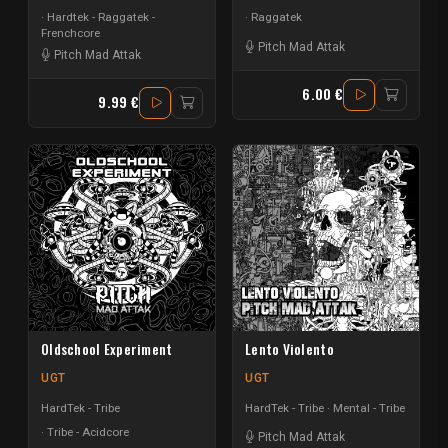
Hardtek - Raggatek -
Raggatek
Frenchcore
Pitch Mad Attak
Pitch Mad Attak
6.00 €
9.99 €
Oldschool Experiment
Lento Violento
UGT
UGT
HardTek - Tribe
HardTek - Tribe
Mental - Tribe
Tribe - Acidcore
Pitch Mad Attak