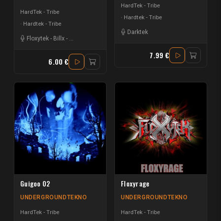
HardTek - Tribe
HardTek - Tribe
Hardtek - Tribe
Hardtek - Tribe
Darktek
Floxytek
-
Billx
-
Mat Weasel busters
-
Ostralopitek
7.99 €
6.00 €
Guigoo 02
Floxyrage
UNDERGROUNDTEKNO
UNDERGROUNDTEKNO
HardTek - Tribe
HardTek - Tribe