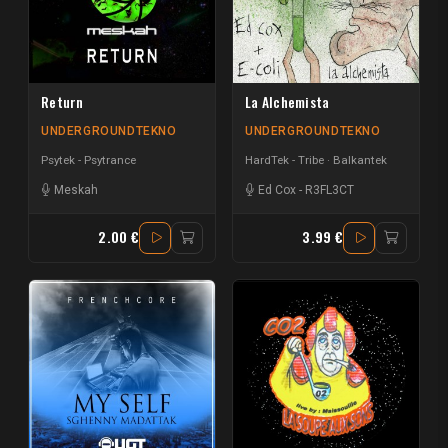
Return
La Alchemista
UNDERGROUNDTEKNO
UNDERGROUNDTEKNO
Psytek - Psytrance
HardTek - Tribe
Balkantek
Meskah
Ed Cox
-
R3FL3CT
2.00 €
3.99 €