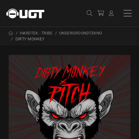
HARDTEK - TRIBE
UNDERGROUNDTEKNO
DIRTY MONKEY