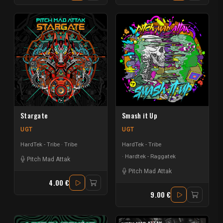
Stargate
Smash it Up
UGT
UGT
HardTek - Tribe
Tribe
HardTek - Tribe
Hardtek - Raggatek
Pitch Mad Attak
Pitch Mad Attak
4.00 €
9.00 €