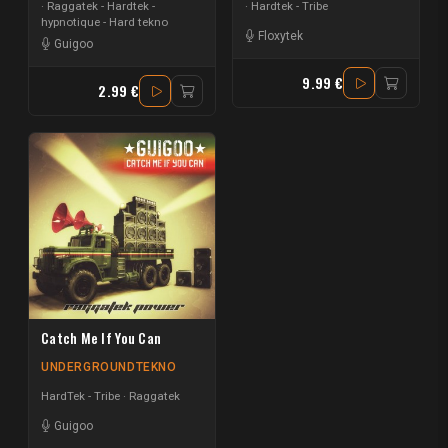
Raggatek - Hardtek -
Hardtek - Tribe
hypnotique - Hard tekno
Floxytek
Guigoo
9.99 €
2.99 €
Catch Me If You Can
UNDERGROUNDTEKNO
HardTek - Tribe
Raggatek
Guigoo