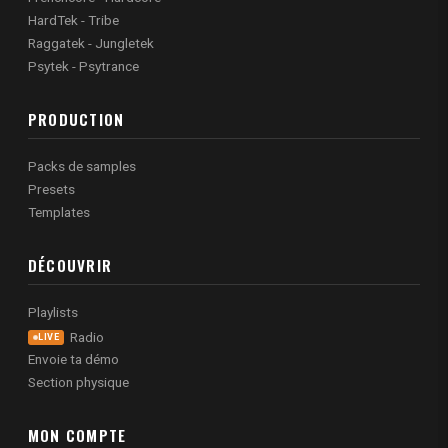
HardTek - Tribe
Raggatek - Jungletek
Psytek - Psytrance
PRODUCTION
Packs de samples
Presets
Templates
DÉCOUVRIR
Playlists
Radio
LIVE
Envoie ta démo
Section physique
MON COMPTE