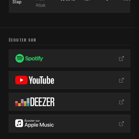
Slap
Attak
ÉCOUTER SUR