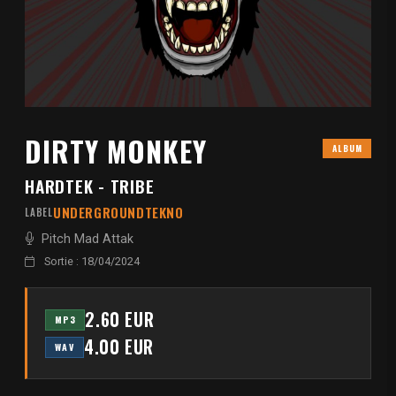
DIRTY MONKEY
ALBUM
HARDTEK - TRIBE
UNDERGROUNDTEKNO
LABEL
Pitch Mad Attak
Sortie : 18/04/2024
2.60 EUR
MP3
4.00 EUR
WAV