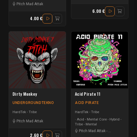
Pitch Mad Attak
6.00 €
4.00 €
Dirty Monkey
Acid Pirate 11
UNDERGROUNDTEKNO
ACID PIRATE
HardTek - Tribe
HardTek - Tribe
Acid - Mental Core - Hybrid -
Pitch Mad Attak
Tribe - Mental
Pitch Mad Attak
-
Vortek's
-
Teksa
2.60 €