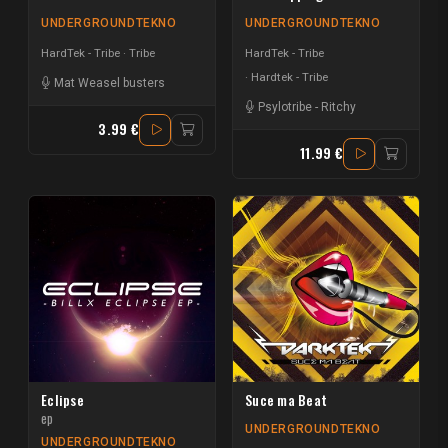
UNDERGROUNDTEKNO
UNDERGROUNDTEKNO
HardTek - Tribe
Tribe
HardTek - Tribe
Hardtek - Tribe
Mat Weasel busters
Psylotribe
-
Ritchy
3.99 €
11.99 €
Eclipse
Suce ma Beat
ep
UNDERGROUNDTEKNO
UNDERGROUNDTEKNO