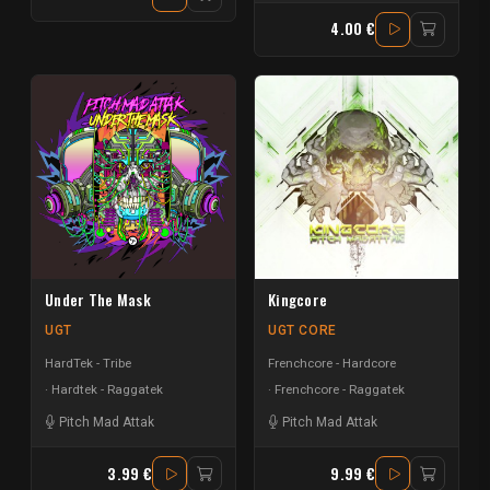
4.00 €
Under The Mask
Kingcore
UGT
UGT CORE
HardTek - Tribe
Frenchcore - Hardcore
Hardtek - Raggatek
Frenchcore - Raggatek
Pitch Mad Attak
Pitch Mad Attak
3.99 €
9.99 €