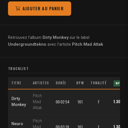
AJOUTER AU PANIER
Retrouvez l'album
Dirty Monkey
sur le label
Undergroundtekno
avec l'artiste
Pitch Mad Attak
TRACKLIST
TITRE
ARTISTES
DURÉE
BPM
TONALITÉ
MP3
Pitch
Dirty
1.30 €
00:02:54
161
F
Mad
Monkey
Attak
Pitch
Neuro
1.30 €
00:03:18
161
E
Mad