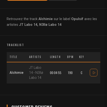
Retrouvez the track
Alchimie
sur le label
Opulsif
avec les
artistes
JT Labo 14, N3llø Labo 14
TRACKLIST
TITLE
ARTISTS
LENGTH
BPM
KEY
JT Labo
00:04:55
190
C
Alchimie
14
-
N3llø
Labo 14