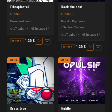
Fibroplastek
Rock the beat
OPULSIF
OPULSIF
Drum and bass
Psytek - Psytrance
Electro - Techno
JT Labo 14
-
N3llø Labo 14
JT Labo 14
-
N3llø Labo 14
1.30 €
188 BPM
G
1.30 €
128 BPM
F
ALBUM
ALBUM
Kress type
Hublle