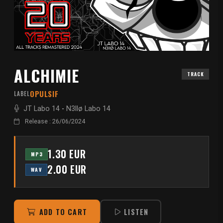
ALCHIMIE
TRACK
OPULSIF
LABEL
JT Labo 14
-
N3llø Labo 14
Release : 26/06/2024
1.30 EUR
MP3
2.00 EUR
WAV
ADD TO CART
LISTEN