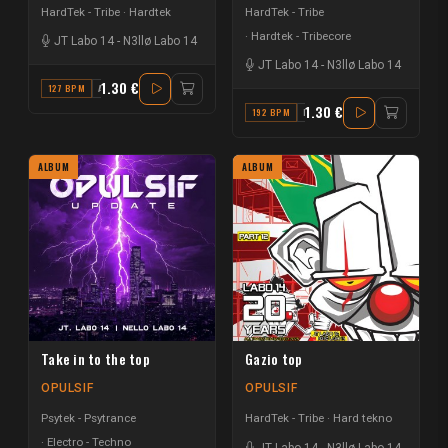
HardTek - Tribe
Hardtek
HardTek - Tribe
Hardtek - Tribecore
JT Labo 14
-
N3llø Labo 14
JT Labo 14
-
N3llø Labo 14
1.30 €
127 BPM
A#
1.30 €
192 BPM
F
ALBUM
ALBUM
Take in to the top
Gazio top
OPULSIF
OPULSIF
Psytek - Psytrance
HardTek - Tribe
Hard tekno
Electro - Techno
JT Labo 14
-
N3llø Labo 14