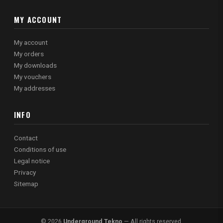
MY ACCOUNT
My account
My orders
My downloads
My vouchers
My addresses
INFO
Contact
Conditions of use
Legal notice
Privacy
Sitemap
© 2026
Underground Tekno
— All rights reserved.