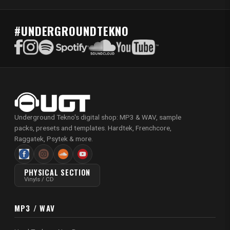
#UNDERGROUNDTEKNO
Underground Tekno's digital shop: MP3 & WAV, sample
packs, presets and templates. Hardtek, Frenchcore,
Raggatek, Psytek & more.
PHYSICAL SECTION
Vinyls / CD
MP3 / WAV