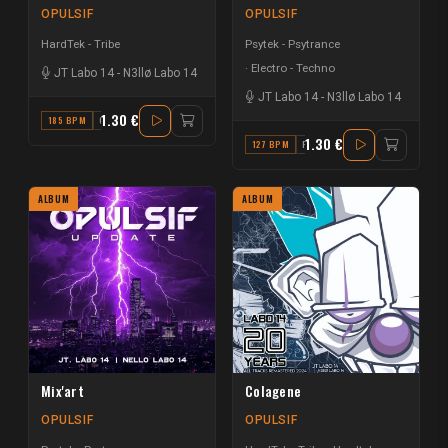
OPULSIF
OPULSIF
HardTek - Tribe
Psytek - Psytrance
Electro - Techno
JT Labo 14
-
N3llø Labo 14
JT Labo 14
-
N3llø Labo 14
1.30 €
185 BPM
G# MAJOR
1.30 €
127 BPM
F
ALBUM
ALBUM
Mix'art
Colagene
OPULSIF
OPULSIF