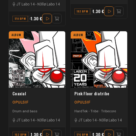
JT Labo 14
-
N3llø Labo 14
1.30 €
192 BPM
G#
1.30 €
178 BPM
D
ALBUM
ALBUM
Coaxial
Pink Floor diatribe
OPULSIF
OPULSIF
Drum and bass
HardTek - Tribe
Tribecore
JT Labo 14
-
N3llø Labo 14
JT Labo 14
-
N3llø Labo 14
1.30 €
1.30 €
162 BPM
A#
176 BPM
F