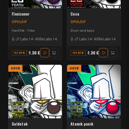
Flexisonor
Coca
OPULSIF
OPULSIF
HardTek - Tribe
Drum and bass
JT Labo 14
-
N3llø Labo 14
JT Labo 14
-
N3llø Labo 14
1.30 €
1.30 €
192 BPM
F
190 BPM
A#
ALBUM
ALBUM
Goldotak
Atomik panik