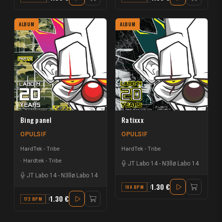
ALBUM
ALBUM
Bing panel
Ratixxx
OPULSIF
OPULSIF
HardTek - Tribe
HardTek - Tribe
Hardtek - Tribe
JT Labo 14
-
N3llø Labo 14
JT Labo 14
-
N3llø Labo 14
1.30 €
188 BPM
F
1.30 €
172 BPM
F#