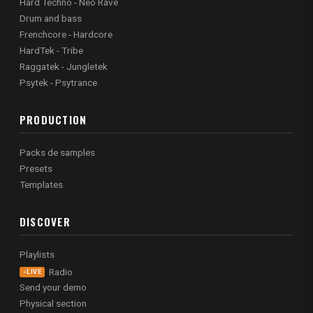
Hard Techno - Neo Rave
Drum and bass
Frenchcore - Hardcore
HardTek - Tribe
Raggatek - Jungletek
Psytek - Psytrance
PRODUCTION
Packs de samples
Presets
Templates
DISCOVER
Playlists
Radio
LIVE
Send your demo
Physical section