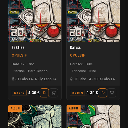
Faktiss
Kalyss
OPULSIF
OPULSIF
HardTek - Tribe
HardTek - Tribe
Hardtek - Hard Techno
Tribecore - Tribe
JT Labo 14
-
N3llø Labo 14
JT Labo 14
-
N3llø Labo 14
1.30 €
1.30 €
192 BPM
A
190 BPM
A
ALBUM
ALBUM