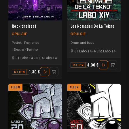
Rock the beat
Les Nomades De La Tekno
OPULSIF
OPULSIF
Psytek - Psytrance
Drum and bass
Electro - Techno
JT Labo 14
-
N3llø Labo 14
JT Labo 14
-
N3llø Labo 14
1.30 €
140 BPM
A#
1.30 €
128 BPM
F
ALBUM
ALBUM