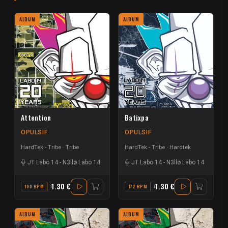
ALBUM
ALBUM
Attention
Batixpa
OPULSIF
OPULSIF
HardTek - Tribe
Tribe
HardTek - Tribe
Hardtek
JT Labo 14
-
N3llø Labo 14
JT Labo 14
-
N3llø Labo 14
1.30 €
1.30 €
190 BPM
F#
172 BPM
A#
ALBUM
ALBUM