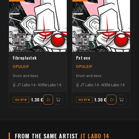
Fibroplastek
Pxt one
OPULSIF
OPULSIF
Drum and bass
Drum and bass
JT Labo 14
-
N3llø Labo 14
JT Labo 14
-
N3llø Labo 14
1.30 €
1.30 €
188 BPM
G
180 BPM
D
FROM THE SAME ARTIST
JT LABO 14