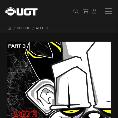
OPULSIF
ALCHIMIE