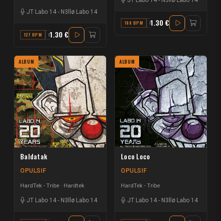
JT Labo 14
-
N3llø Labo 14
1.30 €
188 BPM
D
1.30 €
127 BPM
C
ALBUM
ALBUM
Baldatak
Loco Loco
OPULSIF
OPULSIF
HardTek - Tribe
Hardtek
HardTek - Tribe
JT Labo 14
-
N3llø Labo 14
JT Labo 14
-
N3llø Labo 14