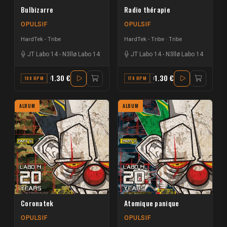
Bulbizarre
Radio thérapie
OPULSIF
OPULSIF
HardTek - Tribe
HardTek - Tribe
Tribe
JT Labo 14
-
N3llø Labo 14
JT Labo 14
-
N3llø Labo 14
1.30 €
1.30 €
188 BPM
C
178 BPM
F
ALBUM
ALBUM
Coronatek
Atomique panique
OPULSIF
OPULSIF