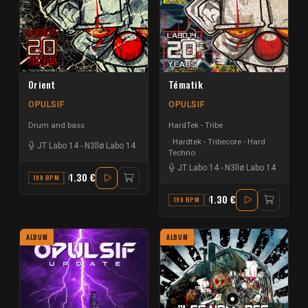
Orient
Tématik
OPULSIF
OPULSIF
Drum and bass
HardTek - Tribe
Hardtek - Tribecore - Hard
JT Labo 14
-
N3llø Labo 14
Techno
JT Labo 14
-
N3llø Labo 14
1.30 €
190 BPM
D
1.30 €
190 BPM
C
ALBUM
ALBUM