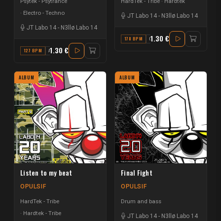
Psytek - Psytrance
HardTek - Tribe
Hardtek
Electro - Techno
JT Labo 14
-
N3llø Labo 14
JT Labo 14
-
N3llø Labo 14
1.30 €
178 BPM
C#
1.30 €
127 BPM
A#
ALBUM
ALBUM
Listen to my beat
Final Fight
OPULSIF
OPULSIF
HardTek - Tribe
Drum and bass
Hardtek - Tribe
JT Labo 14
-
N3llø Labo 14