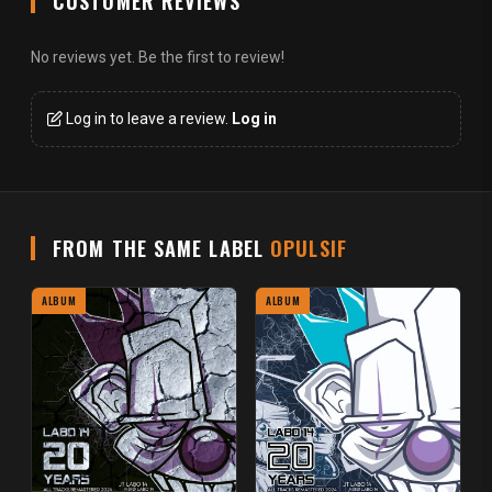
CUSTOMER REVIEWS
No reviews yet. Be the first to review!
Log in to leave a review.
Log in
FROM THE SAME LABEL
OPULSIF
ALBUM
ALBUM