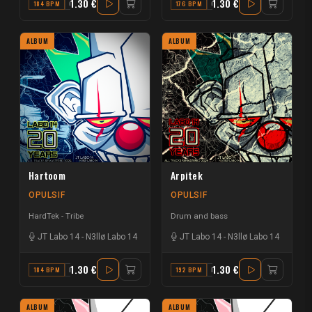
1.30 €
1.30 €
184 BPM
G#
176 BPM
C#
ALBUM
ALBUM
Hartoom
Arpitek
OPULSIF
OPULSIF
HardTek - Tribe
Drum and bass
JT Labo 14
-
N3llø Labo 14
JT Labo 14
-
N3llø Labo 14
1.30 €
1.30 €
184 BPM
F# MINOR
192 BPM
E
ALBUM
ALBUM