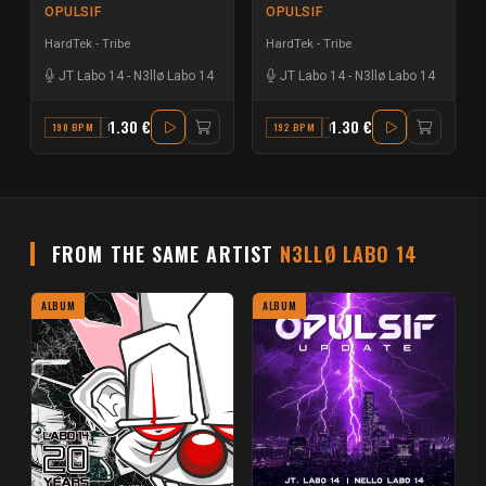
OPULSIF
OPULSIF
HardTek - Tribe
HardTek - Tribe
JT Labo 14
-
N3llø Labo 14
JT Labo 14
-
N3llø Labo 14
1.30 €
1.30 €
190 BPM
D
192 BPM
F MAJOR
FROM THE SAME ARTIST
N3LLØ LABO 14
ALBUM
ALBUM