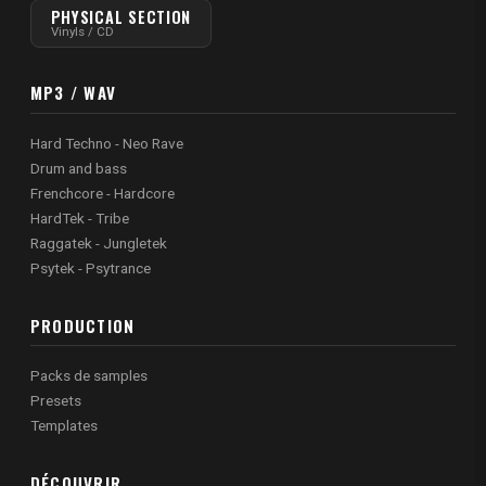
PHYSICAL SECTION
Vinyls / CD
MP3 / WAV
Hard Techno - Neo Rave
Drum and bass
Frenchcore - Hardcore
HardTek - Tribe
Raggatek - Jungletek
Psytek - Psytrance
PRODUCTION
Packs de samples
Presets
Templates
DÉCOUVRIR