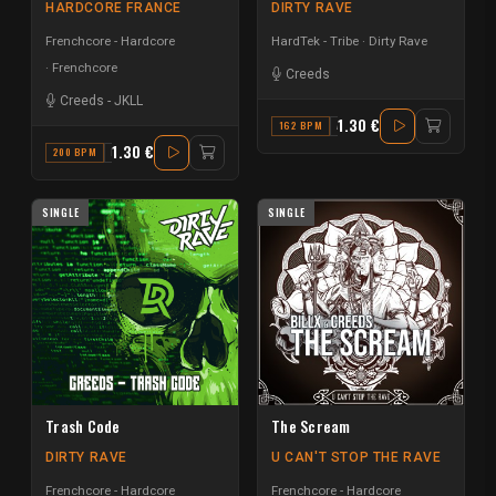
HARDCORE FRANCE
DIRTY RAVE
Frenchcore - Hardcore
HardTek - Tribe
Dirty Rave
Frenchcore
Creeds
Creeds
-
JKLL
1.30 €
162 BPM
A#
1.30 €
200 BPM
D
SINGLE
SINGLE
Trash Code
The Scream
DIRTY RAVE
U CAN'T STOP THE RAVE
Frenchcore - Hardcore
Frenchcore - Hardcore