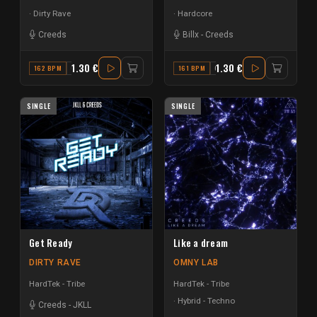
Dirty Rave
Hardcore
Creeds
Billx
-
Creeds
1.30 €
1.30 €
162 BPM
C
161 BPM
G
SINGLE
SINGLE
Get Ready
Like a dream
DIRTY RAVE
OMNY LAB
HardTek - Tribe
HardTek - Tribe
Hybrid - Techno
Creeds
-
JKLL