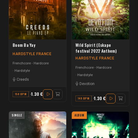
Boom Ba Yay
Wild Spirit (Eskape
festival 2022 Anthem)
HARDSTYLE FRANCE
HARDSTYLE FRANCE
Frenchcore - Hardcore
Frenchcore - Hardcore
Hardstyle
Hardstyle
Creeds
Devotion
1.30 €
150 BPM
A
1.30 €
149 BPM
C
SINGLE
ALBUM