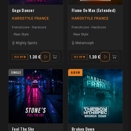
Gogo Dancer
Flame On Max (Extended)
HARDSTYLE FRANCE
HARDSTYLE FRANCE
Frenchcore - Hardcore
Frenchcore - Hardcore
Raw Style
Raw Style
Mighty Spiritz
Metamorph
1.30 €
1.30 €
166 BPM
A MINOR
162 BPM
A#
SINGLE
ALBUM
Feel The Sky
Broken Down