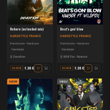
Reborn (extended mix)
Beat's gon' blow
HARDSTYLE FRANCE
HARDSTYLE FRANCE
Frenchcore - Hardcore
Frenchcore - Hardcore
Hardstyle
Hardstyle
Devotion
Wild Fox
-
Naaisor
1.30 €
1.30 €
150 BPM
F
150 BPM
F
ALBUM
SINGLE