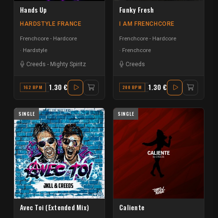
Hands Up
Funky Fresh
HARDSTYLE FRANCE
I AM FRENCHCORE
Frenchcore - Hardcore
Frenchcore - Hardcore
Hardstyle
Frenchcore
Creeds
-
Mighty Spiritz
Creeds
1.30 €
1.30 €
162 BPM
G MINOR
200 BPM
A#
SINGLE
SINGLE
Avec Toi (Extended Mix)
Caliente