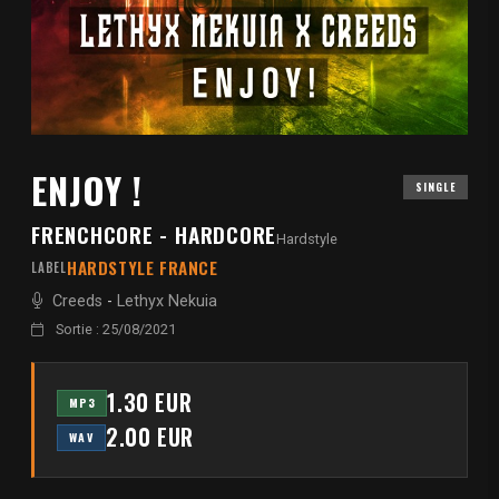
ENJOY !
SINGLE
FRENCHCORE - HARDCORE
Hardstyle
HARDSTYLE FRANCE
LABEL
Creeds
-
Lethyx Nekuia
Sortie : 25/08/2021
1.30 EUR
MP3
2.00 EUR
WAV