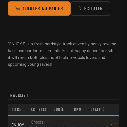
AJOUTER AU PANIER
ÉCOUTER
"ENJOY !" is a fresh hardstyle track driven by heavy reverse
bass and hardcore elements. Full of happy dancefloor vibes
it will ravish both oldschool techno vocals lovers and
upcoming young ravers!
TRACKLIST
TITRE
ARTISTES
DURÉE
BPM
TONALITÉ
Creeds
-
ENJOY