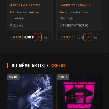
HARDSTYLE FRANCE
HARDSTYLE FRANCE
Frenchcore - Hardcore
Frenchcore - Hardcore
Hardstyle
Hardstyle
Stone's
THEBOYWITHSPEC
1.30 €
1.30 €
150 BPM
A MAJOR
150 BPM
D
DU MÊME ARTISTE
CREEDS
SINGLE
SINGLE