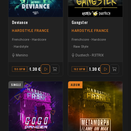
Deviance
Gangster
HARDSTYLE FRANCE
HARDSTYLE FRANCE
Frenchcore - Hardcore
Frenchcore - Hardcore
Hardstyle
Raw Style
Menino
Duotech
-
R3TRIX
1.30 €
1.30 €
155 BPM
G#
162 BPM
A#
SINGLE
ALBUM