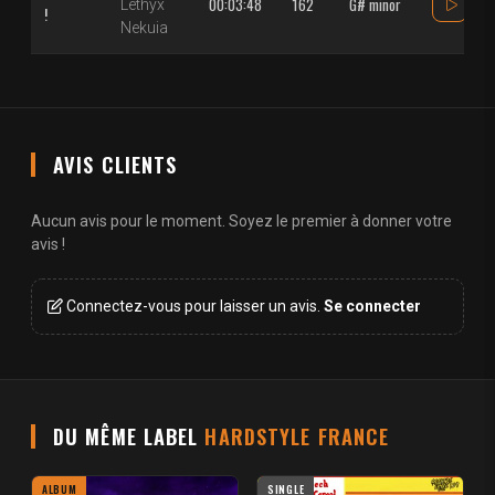
00:03:48
162
G# minor
Lethyx
!
Nekuia
AVIS CLIENTS
Aucun avis pour le moment. Soyez le premier à donner votre
avis !
Connectez-vous pour laisser un avis.
Se connecter
DU MÊME LABEL
HARDSTYLE FRANCE
ALBUM
SINGLE