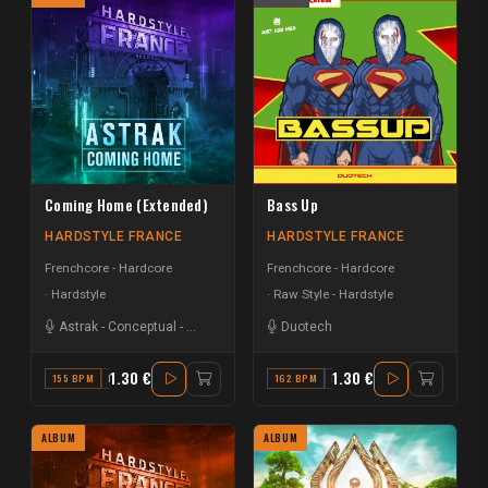
Coming Home (Extended)
Bass Up
HARDSTYLE FRANCE
HARDSTYLE FRANCE
Frenchcore - Hardcore
Frenchcore - Hardcore
Hardstyle
Raw Style - Hardstyle
Astrak
-
Conceptual
-
Delysid
Duotech
1.30 €
1.30 €
155 BPM
B
162 BPM
E
ALBUM
ALBUM