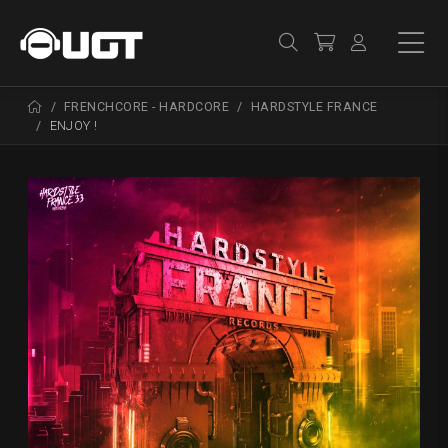
FRENCHCORE - HARDCORE
HARDSTYLE FRANCE
ENJOY !