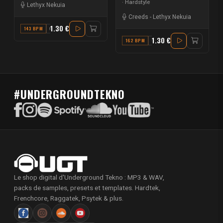
Hardstyle
Lethyx Nekuia
Creeds
-
Lethyx Nekuia
1.30 €
143 BPM
G# MINOR
1.30 €
162 BPM
G# MINOR
#UNDERGROUNDTEKNO
Le shop digital d'Underground Tekno : MP3 & WAV,
packs de samples, presets et templates. Hardtek,
Frenchcore, Raggatek, Psytek & plus.