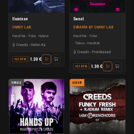
Iluminan
Sweat
OMNY LAB
SWARM BY OMNY LAB
HardTek - Tribe
Hybrid
HardTek - Tribe
Tekno - Hardtek
Creeds
-
Helen Ka
Creeds
-
Protokseed
1.30 €
162 BPM
G MINOR
1.30 €
162 BPM
A#
SINGLE
ALBUM