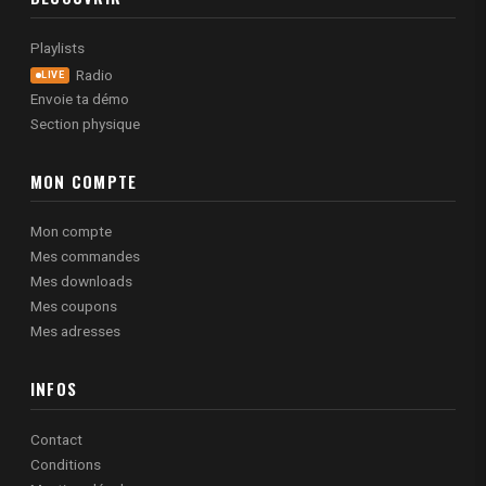
Playlists
Radio
LIVE
Envoie ta démo
Section physique
MON COMPTE
Mon compte
Mes commandes
Mes downloads
Mes coupons
Mes adresses
INFOS
Contact
Conditions