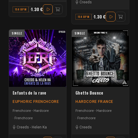
Creeds
1.30 €
150 BPM
G
1.30 €
150 BPM
C
SINGLE
SINGLE
Enfants de la rave
Ghetto Bounce
EUPHORIC FRENCHCORE
HARDCORE FRANCE
Frenchcore - Hardcore
Frenchcore - Hardcore
Frenchcore
Frenchcore
Creeds
-
Helen Ka
Creeds