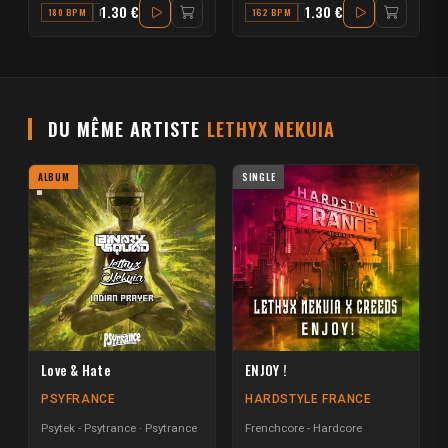
1.30 €
1.30 €
180 BPM
F
162 BPM
E MAJOR
DU MÊME ARTISTE
LETHYX NEKUIA
ALBUM
SINGLE
Love & Hate
ENJOY !
PSYFRANCE
HARDSTYLE FRANCE
Psytek - Psytrance
Psytrance
Frenchcore - Hardcore